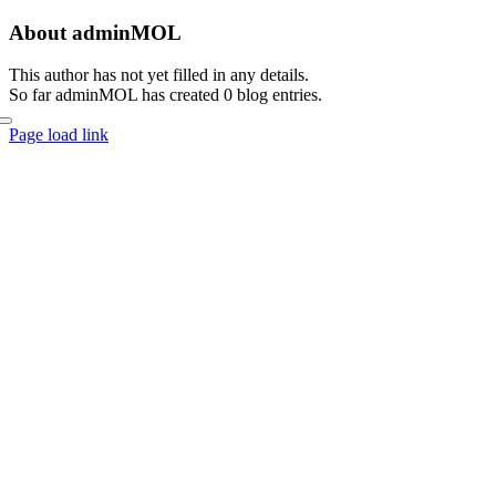
Skip
About
adminMOL
to
content
This author has not yet filled in any details.
So far adminMOL has created 0 blog entries.
Page load link
Go
to
Top